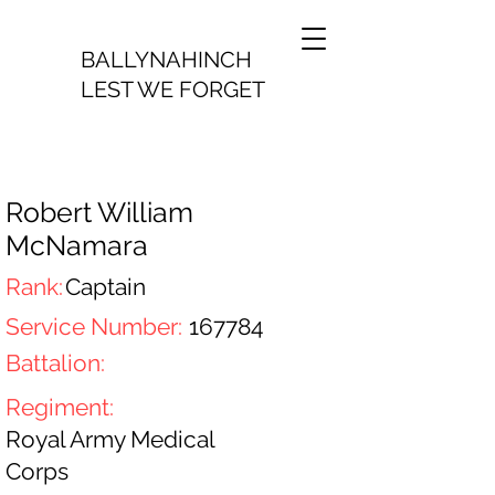
BALLYNAHINCH
LEST WE FORGET
Robert William
McNamara
Rank:
Captain
Service Number:
167784
Battalion:
Regiment:
Royal Army Medical
Corps