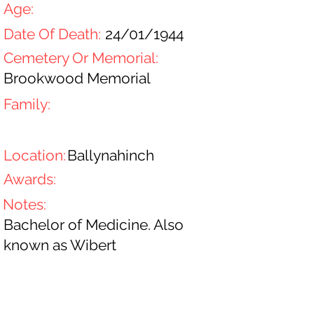
Age:
Date Of Death:
24/01/1944
Cemetery Or Memorial:
Brookwood Memorial
Family:
Location:
Ballynahinch
Awards:
Notes:
Bachelor of Medicine. Also
known as Wibert