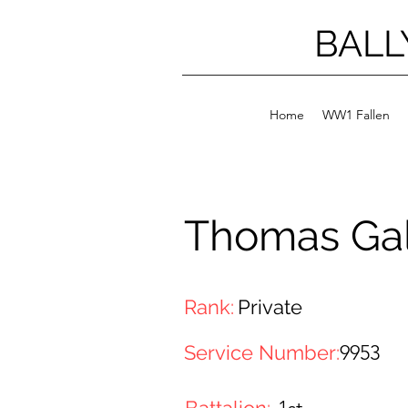
BALL
Home
WW1 Fallen
Thomas Ga
Rank:
Private
Service Number:
9953