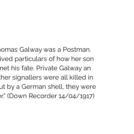
Thomas Galway was a Postman.
ived particulars of how her son
t his fate. Private Galway an
her signallers were all killed in
ut by a German shell, they were
er." (Down Recorder 14/04/1917)