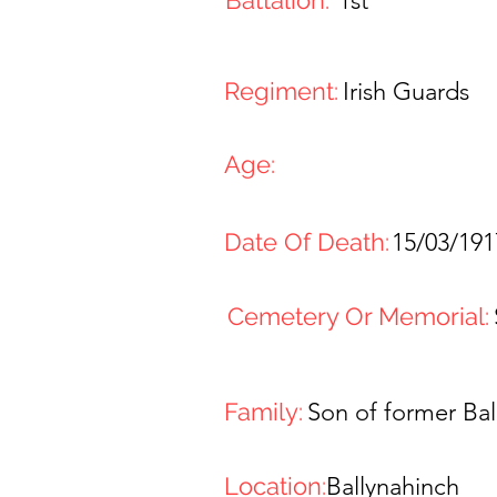
Battalion:
1st
Regiment:
Irish Guards
Age:
Date Of Death:
15/03/191
Cemetery Or Memorial:
Family:
Son of former Bal
Location:
Ballynahinch