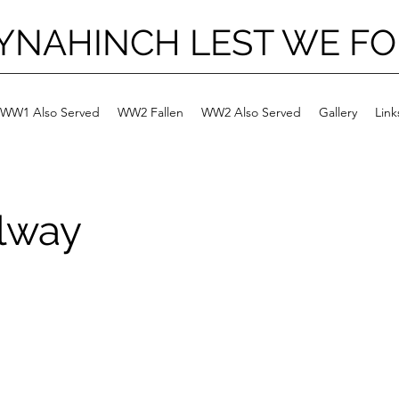
YNAHINCH LEST WE F
WW1 Also Served
WW2 Fallen
WW2 Also Served
Gallery
Link
lway