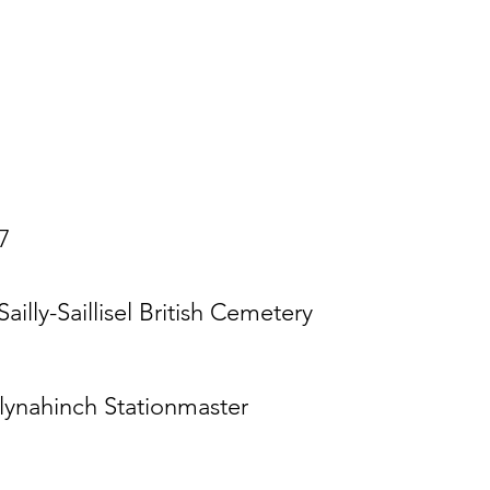
7
Sailly-Saillisel British Cemetery
lynahinch Stationmaster