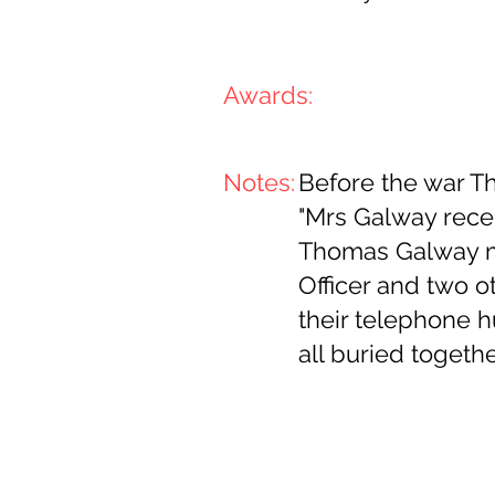
Awards:
Notes:
Before the war 
"Mrs Galway rece
Thomas Galway me
Officer and two ot
their telephone h
all buried togeth