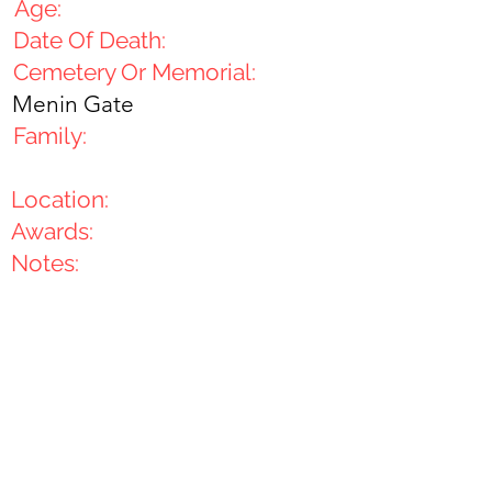
Age:
Date Of Death:
Cemetery Or Memorial:
Menin Gate
Family:
Location:
Awards:
Notes: