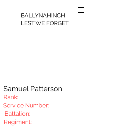
BALLYNAHINCH
LEST WE FORGET
Samuel Patterson
Rank:
Service Number:
Battalion:
Regiment: