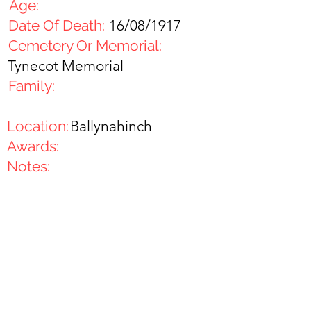
Age:
Date Of Death:
16/08/1917
Cemetery Or Memorial:
Tynecot Memorial
Family:
Location:
Ballynahinch
Awards:
Notes: