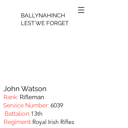
BALLYNAHINCH
LEST WE FORGET
John Watson
Rank:
Rifleman
Service Number:
6039
Battalion:
13th
Regiment:
Royal Irish Rifles