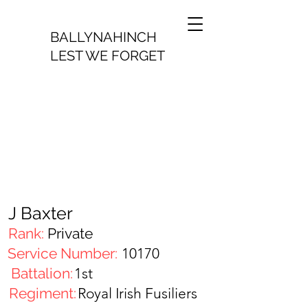
BALLYNAHINCH
LEST WE FORGET
J Baxter
Rank:
Private
Service Number:
10170
Battalion:
1st
Regiment:
Royal Irish Fusiliers