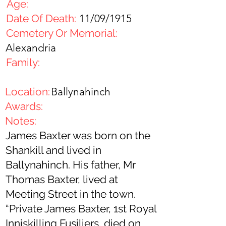
Age:
Date Of Death:
11/09/1915
Cemetery Or Memorial:
Alexandria
Family:
Location:
Ballynahinch
Awards:
Notes:
James Baxter was born on the
Shankill and lived in
Ballynahinch. His father, Mr
Thomas Baxter, lived at
Meeting Street in the town.
“Private James Baxter, 1st Royal
Inniskilling Fusiliers, died on