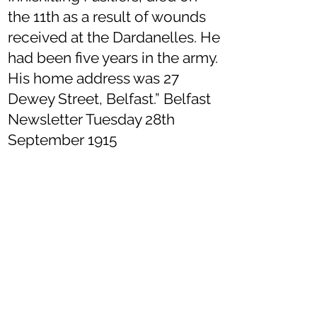
the 11th as a result of wounds
received at the Dardanelles. He
had been five years in the army.
His home address was 27
Dewey Street, Belfast.” Belfast
Newsletter Tuesday 28th
September 1915