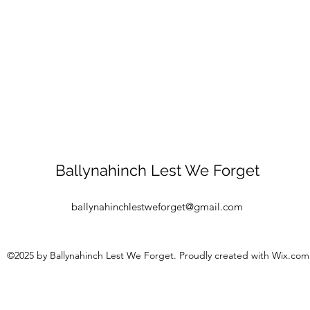
Ballynahinch Lest We Forget
ballynahinchlestweforget@gmail.com
©2025 by Ballynahinch Lest We Forget. Proudly created with Wix.com