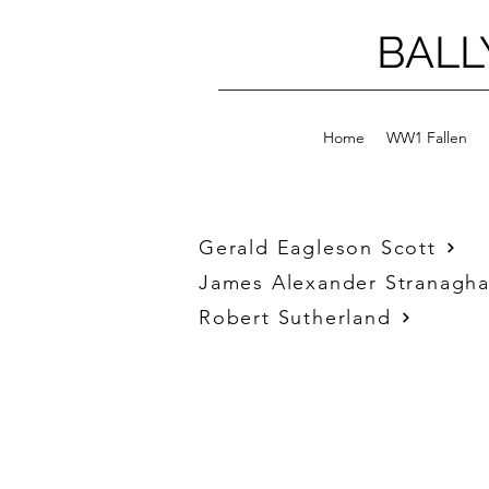
BALL
Home
WW1 Fallen
Gerald Eagleson Scott
James Alexander Stranagh
Robert Sutherland