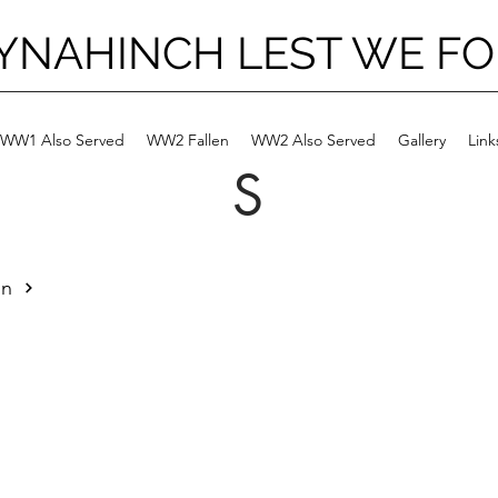
YNAHINCH LEST WE F
WW1 Also Served
WW2 Fallen
WW2 Also Served
Gallery
Link
S
an