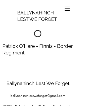
BALLYNAHINCH
LEST WE FORGET
O
Patrick O'Hare - Finnis - Border
Regiment
Ballynahinch Lest We Forget
ballynahinchlestweforget@gmail.com