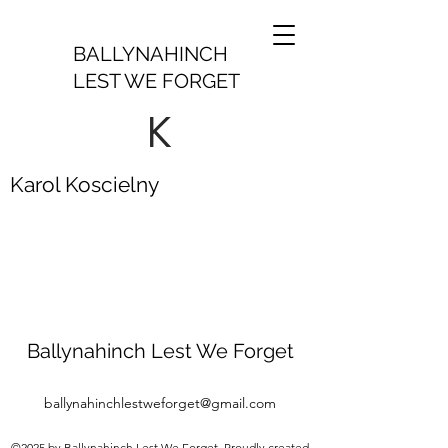
BALLYNAHINCH
LEST WE FORGET
K
Karol Koscielny
Ballynahinch Lest We Forget
ballynahinchlestweforget@gmail.com
©2025 by Ballynahinch Lest We Forget. Proudly created