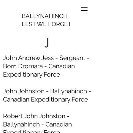
BALLYNAHINCH
LEST WE FORGET
J
John Andrew Jess - Sergeant -
Born Dromara - Canadian
Expeditionary Force
John Johnston - Ballynahinch -
Canadian Expeditionary Force
Robert John Johnston -
Ballynahinch - Canadian
Expeditionary Force