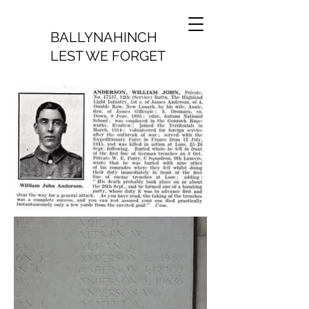
BALLYNAHINCH
LEST WE FORGET