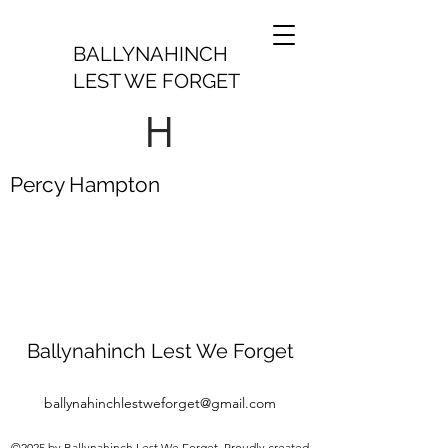
BALLYNAHINCH
LEST WE FORGET
H
Percy Hampton
Ballynahinch Lest We Forget
ballynahinchlestweforget@gmail.com
©2025 by Ballynahinch Lest We Forget. Proudly created